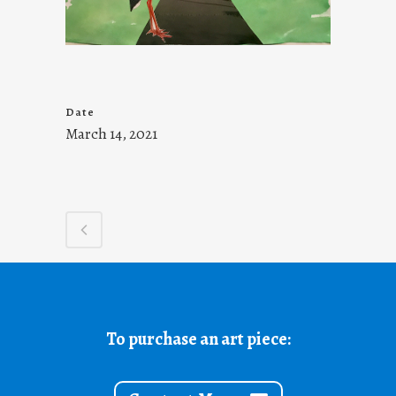
Date
March 14, 2021
To purchase an art piece: