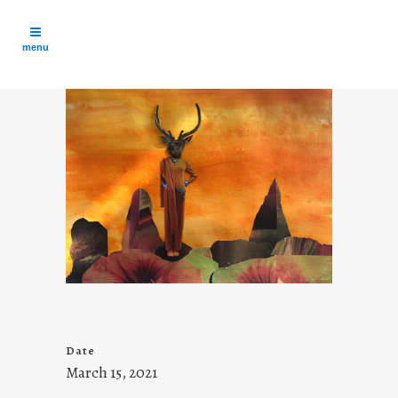
Date
March 15, 2021