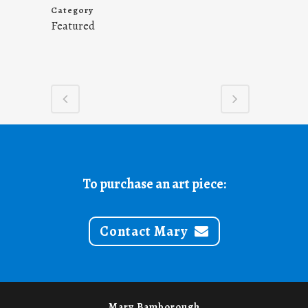
Category
Featured
To purchase an art piece:
Contact Mary
Mary Bamborough