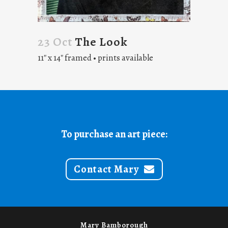
23 Oct
The Look
11″ x 14″ framed • prints available
To purchase an art piece:
Contact Mary
Mary Bamborough