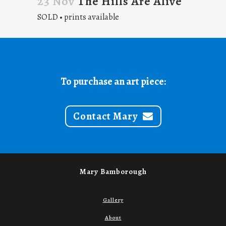
23 Nov
The Hills Are Alive
SOLD • prints available
To purchase an art piece:
Contact Mary
Mary Bamborough
Gallery
About